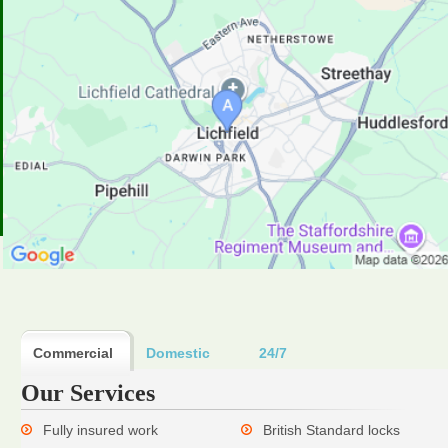
Commercial
Domestic
24/7
Our Services
Fully insured work
British Standard locks