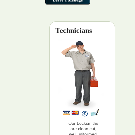
Technicians
Our Locksmiths
are clean cut,
well uniformed,