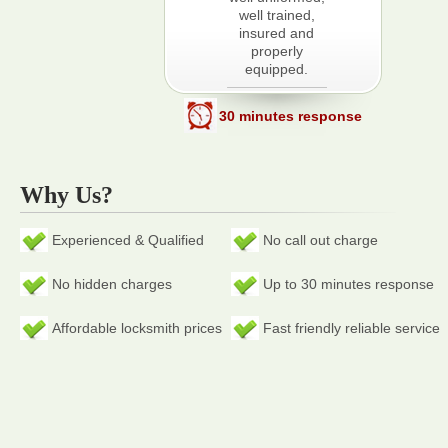
well trained,
insured and
properly
equipped.
30 minutes response
Why Us?
Experienced & Qualified
No call out charge
No hidden charges
Up to 30 minutes response
Affordable locksmith prices
Fast friendly reliable service