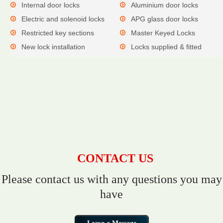
Internal door locks
Aluminium door locks
Electric and solenoid locks
APG glass door locks
Restricted key sections
Master Keyed Locks
New lock installation
Locks supplied & fitted
CONTACT US
Please contact us with any questions you may
have