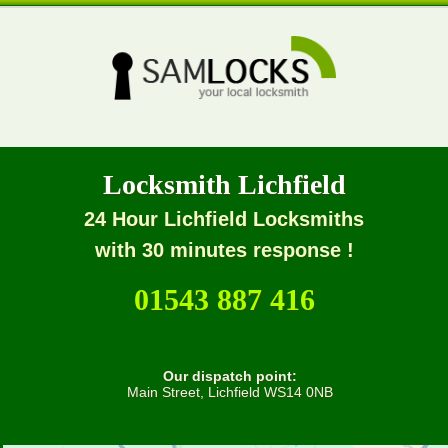
Locksmith Lichfield
24 Hour Lichfield Locksmiths
with 30 minutes response !
01543 887 416
Our dispatch point:
Main Street, Lichfield WS14 0NB